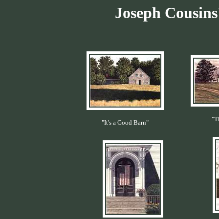
Joseph Cousins'
"T
"It's a Good Barn"