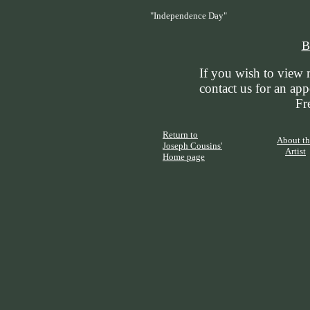
"Independence Day"
B
If you wish to view 
contact us for an ap
Fr
Return to
About th
Joseph Cousins'
Artist
Home page